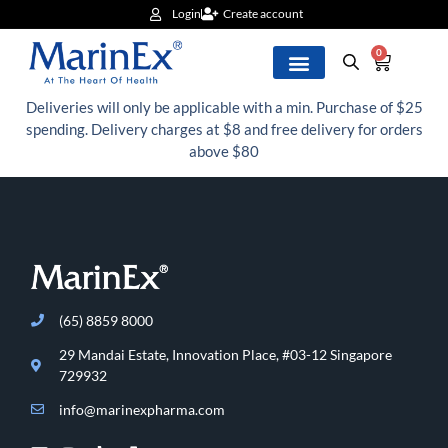
Login
Create account
0
Deliveries will only be applicable with a min. Purchase of $25
spending. Delivery charges at $8 and free delivery for orders
above $80
(65) 8859 8000
29 Mandai Estate, Innovation Place, #03-12 Singapore
729932
info@marinexpharma.com