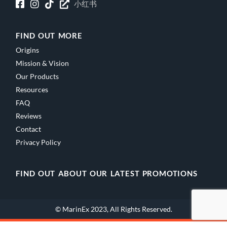
小红书
FIND OUT MORE
Origins
Mission & Vision
Our Products
Resources
FAQ
Reviews
Contact
Privacy Policy
FIND OUT ABOUT OUR LATEST PROMOTIONS
© MarinEx 2023, All Rights Reserved.