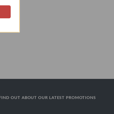
FIND OUT ABOUT OUR LATEST PROMOTIONS