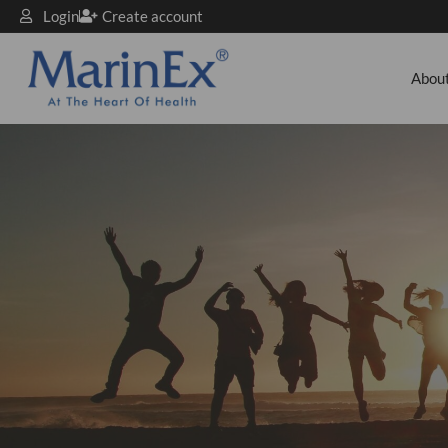
Login
Create account
Abou