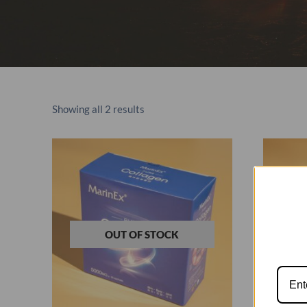
Showing all 2 results