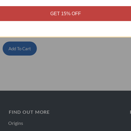
GET 15% OFF
igh Fibre Collagen
$
80.00
–
$
384.00
Add To Cart
FIND OUT MORE
Origins