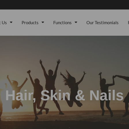
t Us
Products
Functions
Our Testimonials
Hair, Skin & Nails