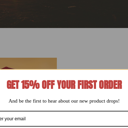
GET 15% OFF YOUR FIRST ORDER
And be the first to hear about our new product drops!