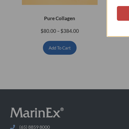
Pure Collagen
H
$
80.00
–
$
384.00
Add To Cart
(65) 8859 8000