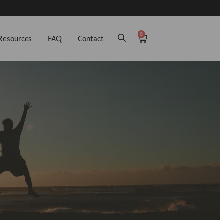
0
Resources
FAQ
Contact